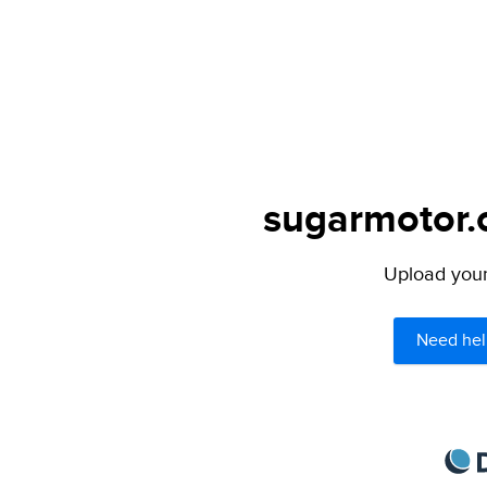
sugarmotor.o
Upload your 
Need hel